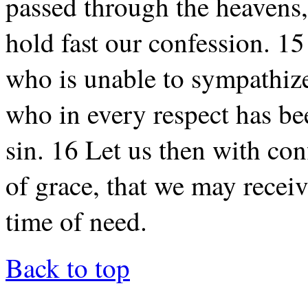
passed through the heavens,
hold fast our confession. 15
who is unable to sympathiz
who in every respect has be
sin. 16 Let us then with con
of grace, that we may receiv
time of need.
Back to top