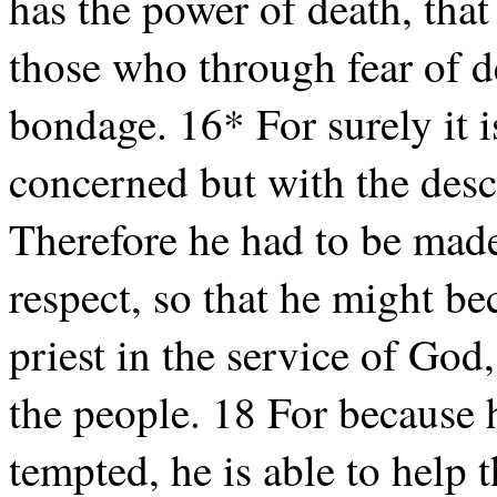
has the power of death, that 
those who through fear of de
bondage. 16* For surely it i
concerned but with the des
Therefore he had to be made
respect, so that he might be
priest in the service of God,
the people. 18 For because 
tempted, he is able to help