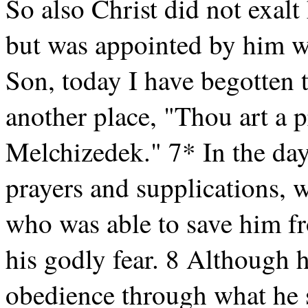
So also Christ did not exalt
but was appointed by him w
Son, today I have begotten t
another place, "Thou art a pr
Melchizedek." 7* In the days
prayers and supplications, w
who was able to save him fr
his godly fear. 8 Although 
obedience through what he 