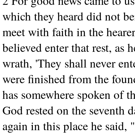
2 For good news came to us 
which they heard did not ben
meet with faith in the hear
believed enter that rest, as 
wrath, 'They shall never ent
were finished from the foun
has somewhere spoken of th
God rested on the seventh d
again in this place he said, 