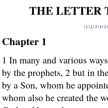
THE LETTER 
|
1
|
2
|
3
|
4
|
5
Chapter 1
1 In many and various ways 
by the prophets, 2 but in th
by a Son, whom he appointed
whom also he created the wor