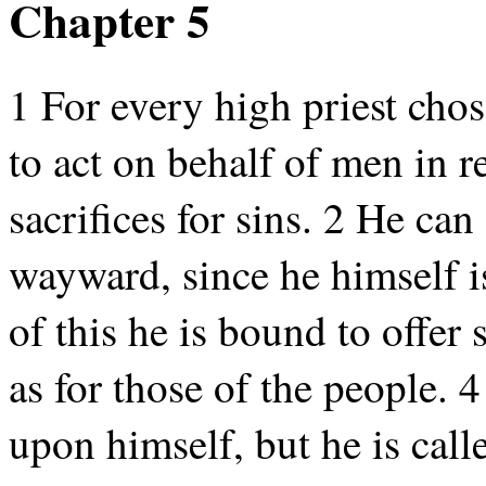
Chapter 5
1 For every high priest ch
to act on behalf of men in re
sacrifices for sins. 2 He ca
wayward, since he himself i
of this he is bound to offer 
as for those of the people. 
upon himself, but he is cal