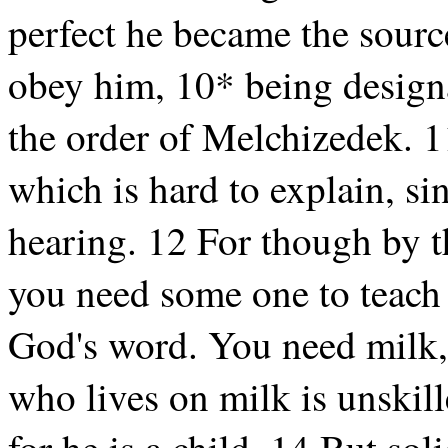
perfect he became the source
obey him, 10* being designa
the order of Melchizedek. 
which is hard to explain, s
hearing. 12 For though by t
you need some one to teach y
God's word. You need milk, 
who lives on milk is unskill
for he is a child. 14 But sol