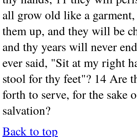
all grow old like a garment,
them up, and they will be c
and thy years will never en
ever said, "Sit at my right h
stool for thy feet"? 14 Are t
forth to serve, for the sake 
salvation?
Back to top