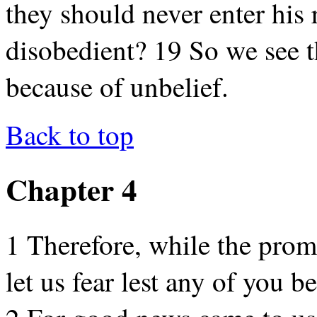
they should never enter his 
disobedient? 19 So we see t
because of unbelief.
Back to top
Chapter 4
1 Therefore, while the promi
let us fear lest any of you b