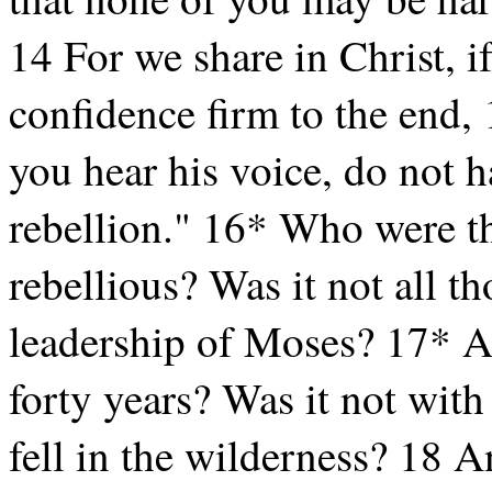
14 For we share in Christ, i
confidence firm to the end, 
you hear his voice, do not h
rebellion." 16* Who were th
rebellious? Was it not all t
leadership of Moses? 17* 
forty years? Was it not wit
fell in the wilderness? 18 