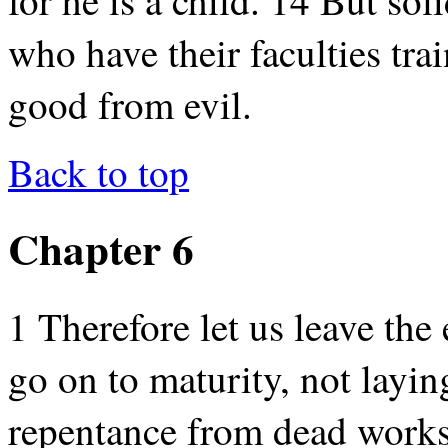
who have their faculties tra
good from evil.
Back to top
Chapter 6
1 Therefore let us leave the
go on to maturity, not layin
repentance from dead works