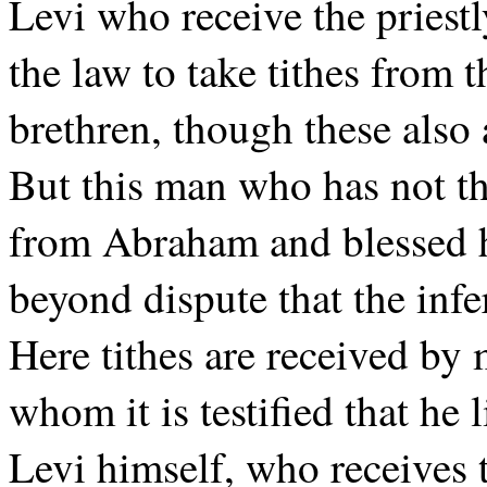
Levi who receive the priest
the law to take tithes from t
brethren, though these als
But this man who has not th
from Abraham and blessed h
beyond dispute that the infer
Here tithes are received by 
whom it is testified that he
Levi himself, who receives t