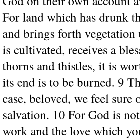
God on their own account a
For land which has drunk the
and brings forth vegetation 
is cultivated, receives a ble
thorns and thistles, it is wo
its end is to be burned. 9 T
case, beloved, we feel sure o
salvation. 10 For God is not
work and the love which you