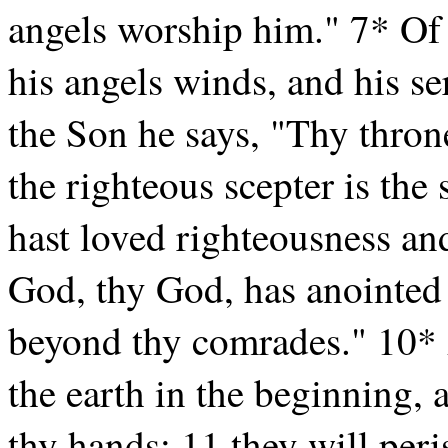
angels worship him." 7* Of
his angels winds, and his se
the Son he says, "Thy throne
the righteous scepter is the
hast loved righteousness and
God, thy God, has anointed 
beyond thy comrades." 10* 
the earth in the beginning, 
thy hands; 11 they will peri