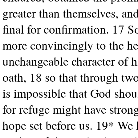
greater than themselves, and 
final for confirmation. 17 
more convincingly to the he
unchangeable character of h
oath, 18 so that through tw
is impossible that God shou
for refuge might have stron
hope set before us. 19* We h