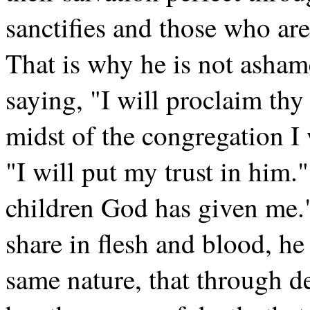
sanctifies and those who are
That is why he is not asham
saying, "I will proclaim thy
midst of the congregation I 
"I will put my trust in him.
children God has given me."
share in flesh and blood, he
same nature, that through 