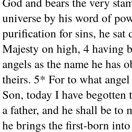
God and bears the very stam
universe by his word of p
purification for sins, he sat
Majesty on high, 4 having 
angels as the name he has o
theirs. 5* For to what ange
Son, today I have begotten t
a father, and he shall be t
he brings the first-born into