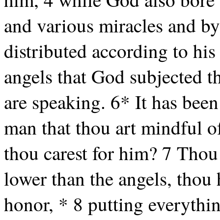
and various miracles and by 
distributed according to his
angels that God subjected t
are speaking. 6* It has bee
man that thou art mindful of
thou carest for him? 7 Thou 
lower than the angels, thou
honor, * 8 putting everythin