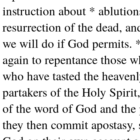
instruction about * ablution
resurrection of the dead, an
we will do if God permits. *
again to repentance those 
who have tasted the heavenl
partakers of the Holy Spirit
of the word of God and the 
they then commit apostasy, 