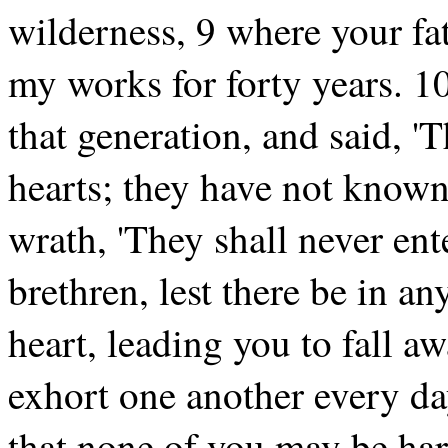
wilderness, 9 where your fat
my works for forty years. 1
that generation, and said, 'T
hearts; they have not know
wrath, 'They shall never ent
brethren, lest there be in an
heart, leading you to fall a
exhort one another every day,
that none of you may be har