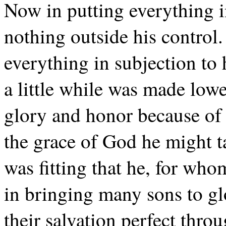
Now in putting everything in
nothing outside his control. 
everything in subjection to
a little while was made low
glory and honor because of t
the grace of God he might ta
was fitting that he, for who
in bringing many sons to gl
their salvation perfect thro