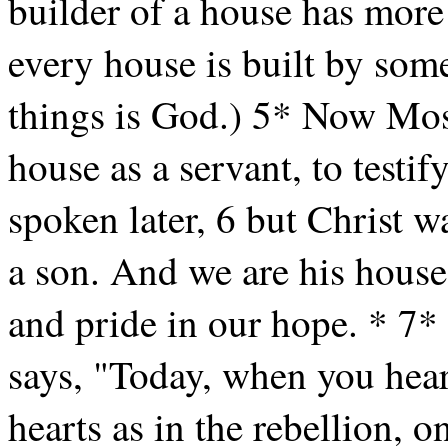
builder of a house has more
every house is built by some
things is God.) 5* Now Mose
house as a servant, to testif
spoken later, 6 but Christ w
a son. And we are his house
and pride in our hope. * 7* 
says, "Today, when you hear
hearts as in the rebellion, o