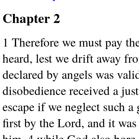
Chapter 2
1 Therefore we must pay the
heard, lest we drift away fr
declared by angels was vali
disobedience received a just
escape if we neglect such a 
first by the Lord, and it wa
him, 4 while God also bore