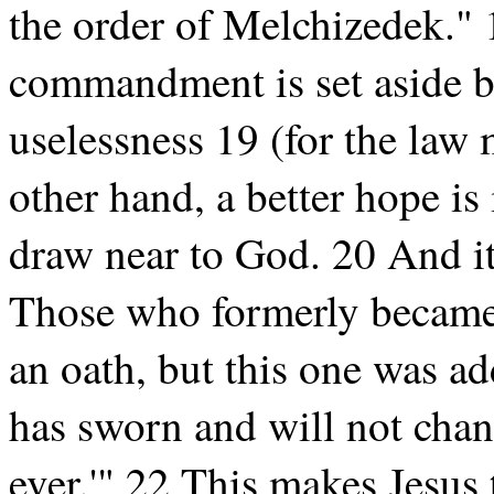
the order of Melchizedek." 
commandment is set aside b
uselessness 19 (for the law 
other hand, a better hope i
draw near to God. 20 And it
Those who formerly became p
an oath, but this one was a
has sworn and will not chang
ever.'" 22 This makes Jesus 