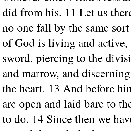
did from his. 11 Let us theref
no one fall by the same sor
of God is living and active
sword, piercing to the divisi
and marrow, and discerning 
the heart. 13 And before him
are open and laid bare to t
to do. 14 Since then we hav