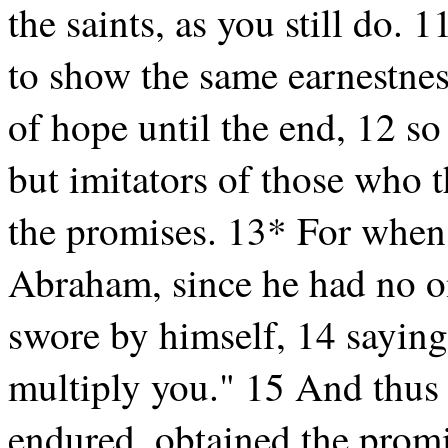
the saints, as you still do.
to show the same earnestness
of hope until the end, 12 so
but imitators of those who t
the promises. 13* For whe
Abraham, since he had no o
swore by himself, 14 saying,
multiply you." 15 And thus
endured, obtained the prom