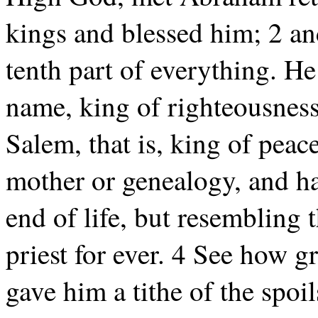
kings and blessed him; 2 a
tenth part of everything. He i
name, king of righteousness,
Salem, that is, king of peace
mother or genealogy, and ha
end of life, but resembling
priest for ever. 4 See how g
gave him a tithe of the spoi