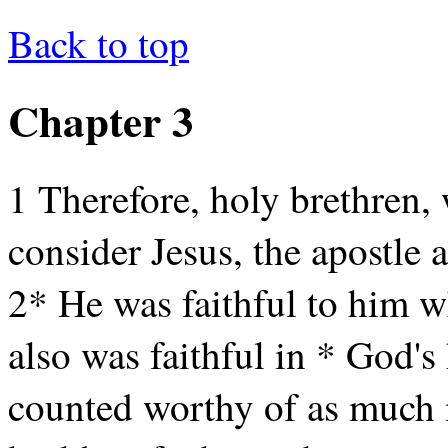
Back to top
Chapter 3
1 Therefore, holy brethren, 
consider Jesus, the apostle 
2* He was faithful to him 
also was faithful in * God's
counted worthy of as much 