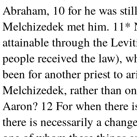
Abraham, 10 for he was still
Melchizedek met him. 11* N
attainable through the Levit
people received the law), w
been for another priest to ar
Melchizedek, rather than on
Aaron? 12 For when there is
there is necessarily a change