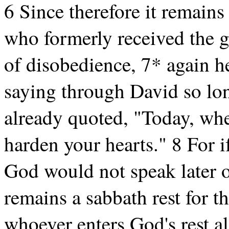
6 Since therefore it remains 
who formerly received the g
of disobedience, 7* again he
saying through David so lon
already quoted, "Today, whe
harden your hearts." 8 For i
God would not speak later o
remains a sabbath rest for t
whoever enters God's rest a