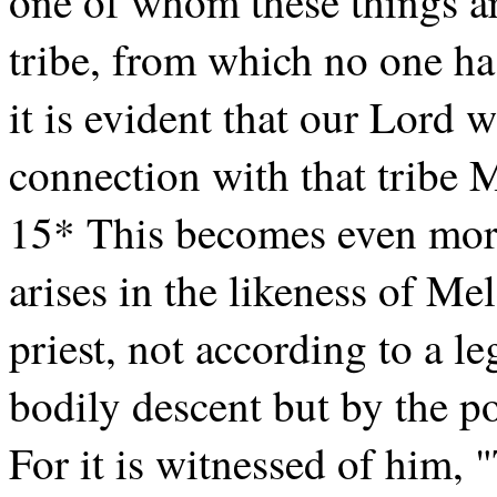
one of whom these things a
tribe, from which no one has
it is evident that our Lord
connection with that tribe M
15* This becomes even more
arises in the likeness of M
priest, not according to a l
bodily descent but by the po
For it is witnessed of him, "