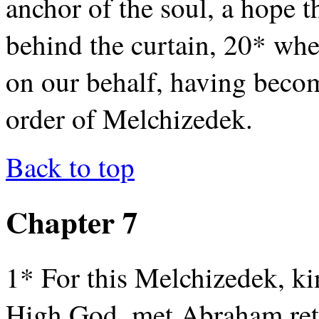
anchor of the soul, a hope th
behind the curtain, 20* whe
on our behalf, having become
order of Melchizedek.
Back to top
Chapter 7
1* For this Melchizedek, ki
High God, met Abraham retu